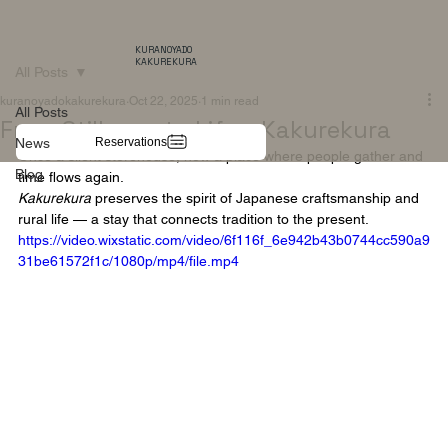
KURANOYADO
KAKUREKURA
All Posts
kuranoyadokakurekura
Oct 22, 2025
1 min read
All Posts
From Stillness to Life – Kakurekura
Reservations
News
Once a silent storehouse, now a place where people gather and 
Blog
time flows again.
Kakurekura
 preserves the spirit of Japanese craftsmanship and 
rural life — a stay that connects tradition to the present.
https://video.wixstatic.com/video/6f116f_6e942b43b0744cc590a9
31be61572f1c/1080p/mp4/file.mp4