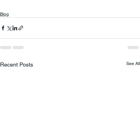
Blog
See All
Recent Posts