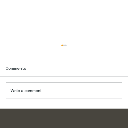
Comments
Write a comment...
To the River, on a Summer Day