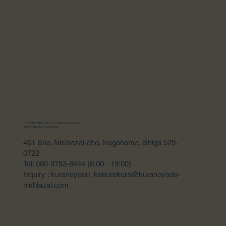
The guesthouse of Shiga prefecture
Kuranoyado Kakurekura
461 Sho, Nishiazai-cho, Nagahama, Shiga 529-
0722
Tel: 080-9783-8444 (8:00 - 19:00)
Inquiry : kuranoyado_kakurekura@kuranoyado-
nishiazai.com