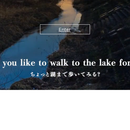
Enter