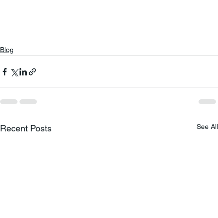
Blog
See All
Recent Posts