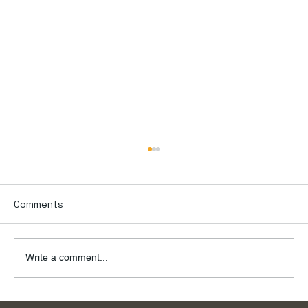
Comments
Write a comment...
To the River, on a Summer Day