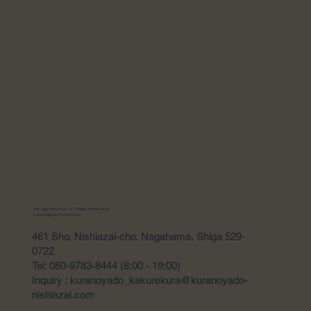
The guesthouse of Shiga prefecture
Kuranoyado Kakurekura
461 Sho, Nishiazai-cho, Nagahama, Shiga 529-
0722
Tel: 080-9783-8444 (8:00 - 19:00)
Inquiry : kuranoyado_kakurekura@kuranoyado-
nishiazai.com