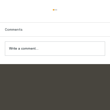
Comments
Write a comment...
To the River, on a Summer Day