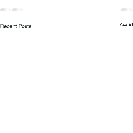
See All
Recent Posts