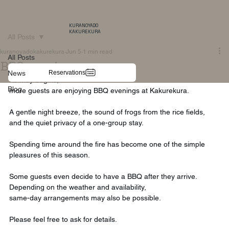
KURANOYADO
KAKUREKURA
All Posts
kuranoyadokakurekura
Jun 5
1 min read
All Posts
BBQ evenings
Reservations
News
As May begins,
Blog
more guests are enjoying BBQ evenings at Kakurekura.
A gentle night breeze, the sound of frogs from the rice fields,
and the quiet privacy of a one-group stay.
Spending time around the fire has become one of the simple 
pleasures of this season.
Some guests even decide to have a BBQ after they arrive.
Depending on the weather and availability,
same-day arrangements may also be possible.
Please feel free to ask for details.