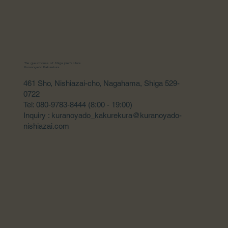
The guesthouse of Shiga prefecture
Kuranoyado Kakurekura
461 Sho, Nishiazai-cho, Nagahama, Shiga 529-
0722
Tel: 080-9783-8444 (8:00 - 19:00)
Inquiry : kuranoyado_kakurekura@kuranoyado-
nishiazai.com