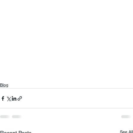
Blog
See All
Recent Posts