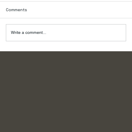
Comments
Write a comment...
To the River, on a Summer Day