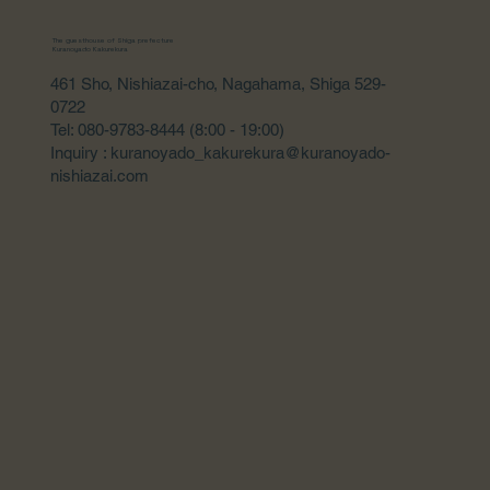
The guesthouse of Shiga prefecture
Kuranoyado Kakurekura
461 Sho, Nishiazai-cho, Nagahama, Shiga 529-
0722
Tel: 080-9783-8444 (8:00 - 19:00)
Inquiry : kuranoyado_kakurekura@kuranoyado-
nishiazai.com