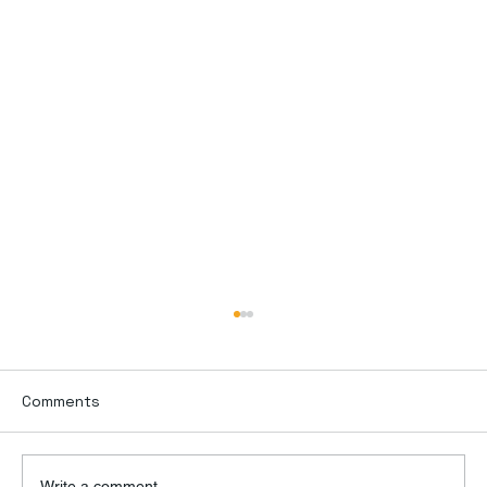
Comments
Write a comment...