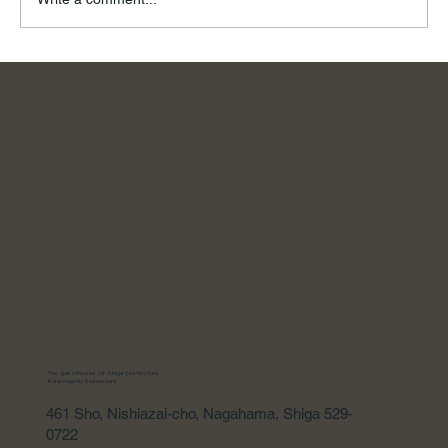
To the River, on a Summer Day
The guesthouse of Shiga prefecture
Kuranoyado Kakurekura
461 Sho, Nishiazai-cho, Nagahama, Shiga 529-
0722