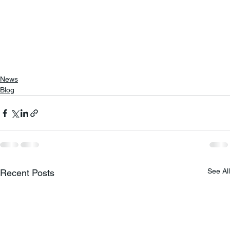
News
Blog
See All
Recent Posts