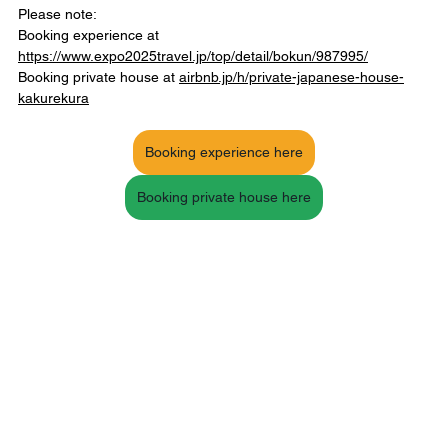
Please note:
Booking experience at 
https://www.expo2025travel.jp/top/detail/bokun/987995/
Booking private house at 
airbnb.jp/h/private-japanese-house-
kakurekura
Booking experience here
Booking private house here