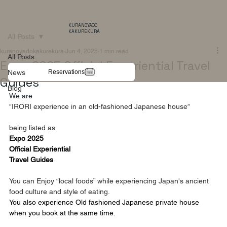
KURANOYADO
KAKUREKURA
All Posts
kuranoyadokakurekura
Jun 4, 2025
1 min read
All Posts
Expo 2025 Official Experiential Travel
Reservations
News
Guides
Blog
We are
”IRORI experience in an old-fashioned Japanese house”
being listed as  
Expo 2025
Official Experiential
Travel Guides
You can Enjoy “local foods” while experiencing Japan's ancient 
food culture and style of eating.
You also experience Old fashioned Japanese private house
when you book at the same time.