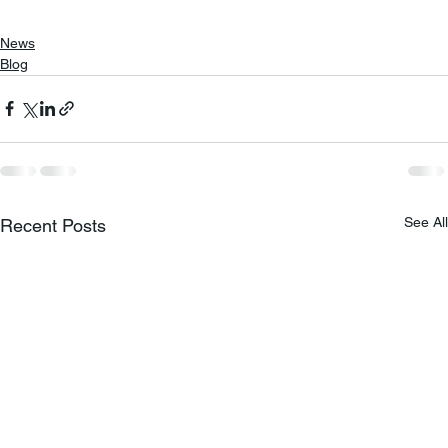
News
Blog
See All
Recent Posts