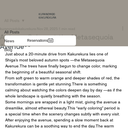
KURANOYADO
KAKUREKURA
All Posts
kuranoyadokakurekura
Nov 28, 2025
1 min read
All Posts
Autumn Colors at the Metasequoia
Reservations
News
Avenue**
Blog
Just about a 20-minute drive from Kakurekura lies one of 
Shiga’s most beloved autumn spots —the Metasequoia 
Avenue.The trees have finally begun to change color, marking 
the beginning of a beautiful seasonal shift.
From soft green to warm orange and deeper shades of red, the 
transformation is gentle yet stunning.There is something 
calming about watching the colors deepen day by day —as if the 
whole landscape is quietly breathing with the season.
Some mornings are wrapped in a light mist, giving the avenue a 
dreamlike, almost ethereal beauty.This “early coloring” period is 
a special time when the scenery changes subtly with every visit.
After enjoying the avenue, spending a slow moment back at 
Kakurekura can be a soothing way to end the day.The warm 