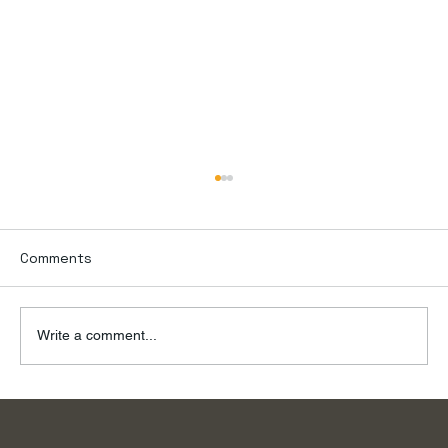
Comments
Write a comment...
To the River, on a Summer Day