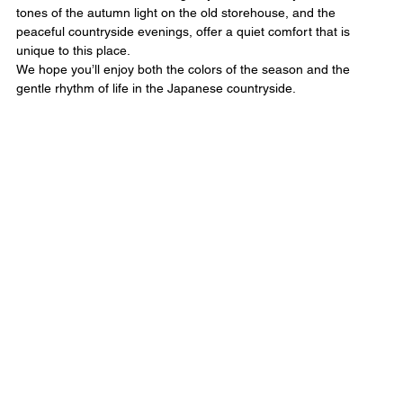
tones of the autumn light on the old storehouse, and the 
peaceful countryside evenings, offer a quiet comfort that is 
unique to this place.
We hope you’ll enjoy both the colors of the season and the 
gentle rhythm of life in the Japanese countryside.