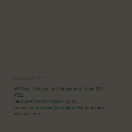
The guesthouse of Shiga prefecture
Kuranoyado Kakurekura
461 Sho, Nishiazai-cho, Nagahama, Shiga 529-
0722
Tel: 080-9783-8444 (8:00 - 19:00)
Inquiry : kuranoyado_kakurekura@kuranoyado-
nishiazai.com