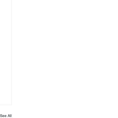
See All