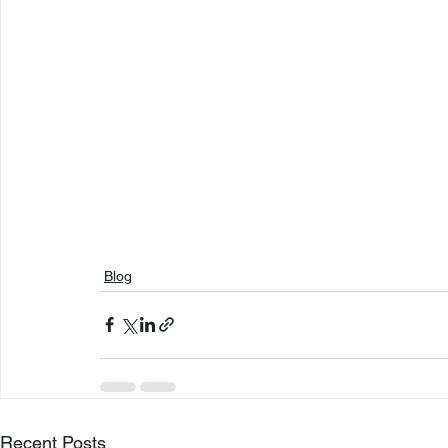
Blog
Recent Posts