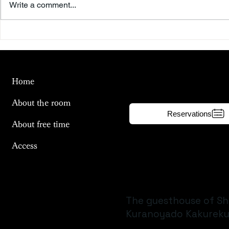
Write a comment...
Beyond the Summer Sky
To the Riv
Day
Home
About the room
Reservations
About free time
Access
The guesthouse of Sh
Kuranoyado Kakureku