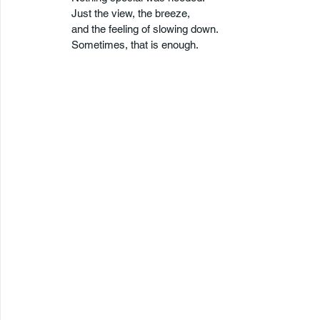
Just the view, the breeze,
and the feeling of slowing down.
Sometimes, that is enough.