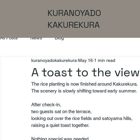
KURANOYADO
KAKUREKURA
All Posts
News
Blog
kuranoyadokakurekura
May 16
1 min read
A toast to the view
The rice planting is now finished around Kakurekura.
The scenery is slowly shifting toward early summer.
After check-in,
two guests sat on the terrace,
looking out over the rice fields and satoyama hills,
raising a quiet toast together.
Nothing special was needed.