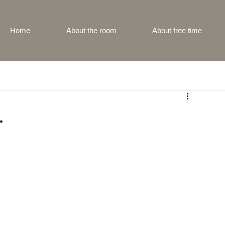
Home
About the room
About free time
.