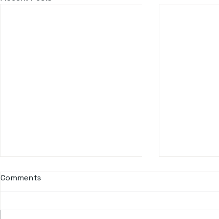
Comments