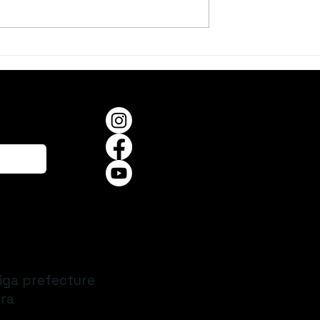
er, on a Summer
When the Frogs Begin to
Sing
iga prefecture
ra