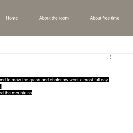
Home
About the room
About free time
end to mow the grass and chainsaw work almost full day.
.
ind the mountains