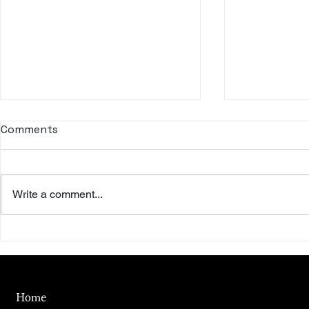
Comments
Write a comment...
Beyond the Summer Sky
To the Riv
Day
Home