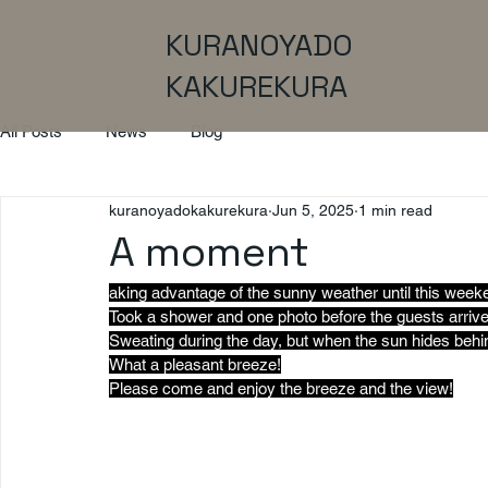
KURANOYADO
KAKUREKURA
All Posts
News
Blog
kuranoyadokakurekura
Jun 5, 2025
1 min read
A moment
aking advantage of the sunny weather until this week
Took a shower and one photo before the guests arrive
Sweating during the day, but when the sun hides beh
What a pleasant breeze!
Please come and enjoy the breeze and the view!