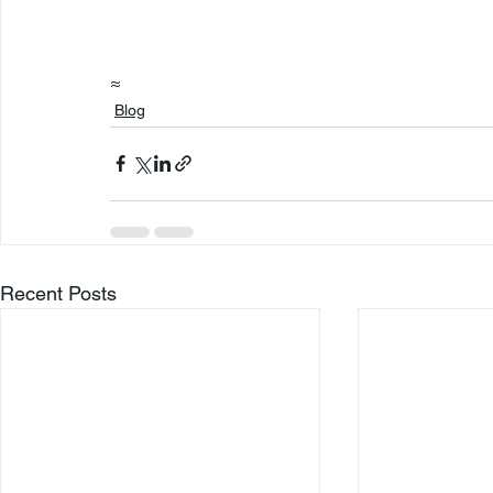
≈
Blog
Recent Posts