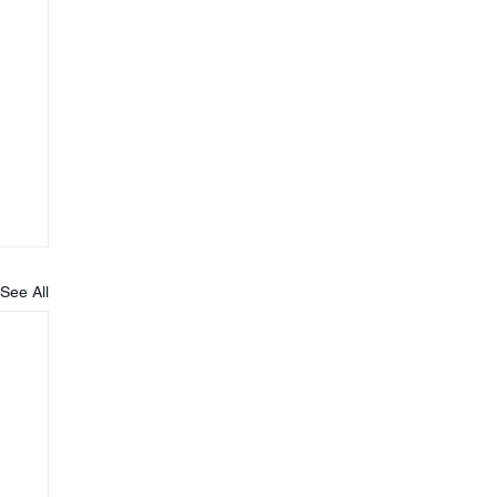
See All