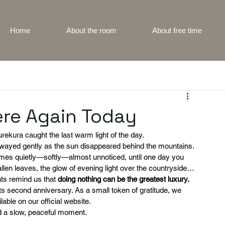
Home
About the room
About free time
ere Again Today
rekura caught the last warm light of the day.
swayed gently as the sun disappeared behind the mountains.
mes quietly—softly—almost unnoticed, until one day you 
fallen leaves, the glow of evening light over the countryside…
ts remind us that 
doing nothing can be the greatest luxury.
its second anniversary. As a small token of gratitude, we 
lable on our official website.
d a slow, peaceful moment.