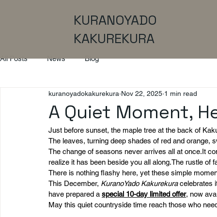
KURANOYADO
KAKUREKURA
All Posts
News
Blog
kuranoyadokakurekura
Nov 22, 2025
1 min read
A Quiet Moment, H
Just before sunset, the maple tree at the back of Kaku
The leaves, turning deep shades of red and orange, 
The change of seasons never arrives all at 
once.It
 co
realize it has been beside you all along.The rustle of 
There is nothing flashy here, yet these simple momen
This December, 
KuranoYado Kakurekura
 celebrates 
have prepared a 
special 10-day limited offer
,
 now avai
May this quiet countryside time reach those who nee