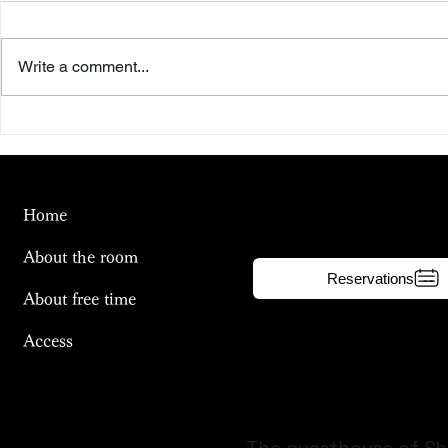
Write a comment...
Beyond the Summer Sky
To the Riv
Day
Home
About the room
Reservations
About free time
Access