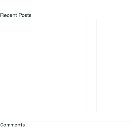
Recent Posts
Comments