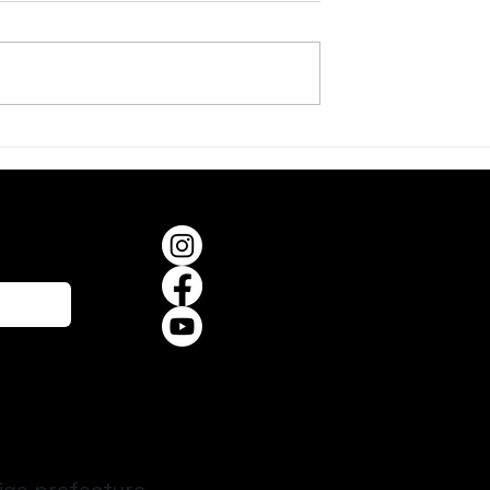
er, on a Summer
When the Frogs Begin to
Sing