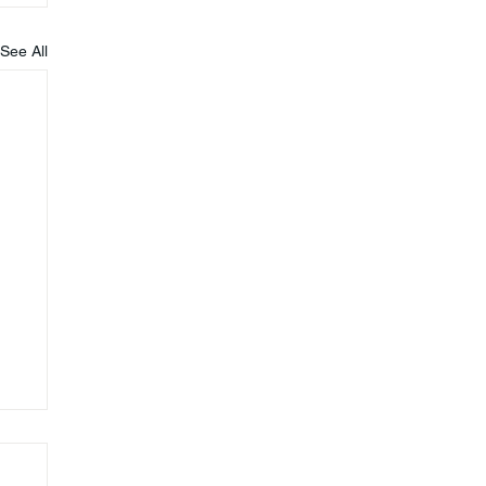
See All